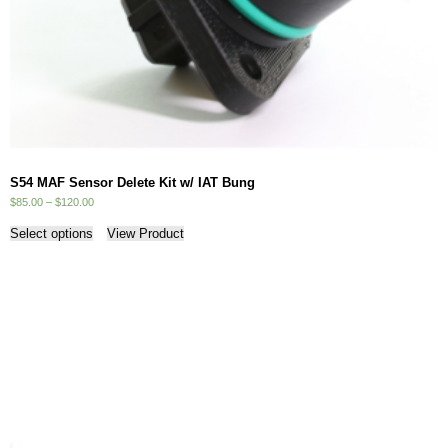
S54 MAF Sensor Delete Kit w/ IAT Bung
Price
$
85.00
–
$
120.00
range:
This
$85.00
Select options
View Product
product
through
has
$120.00
multiple
variants.
The
options
may
be
chosen
on
the
product
page