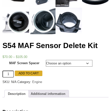
S54 MAF Sensor Delete Kit
Price
$
70.00
–
$
105.00
range:
MAF Screen Spacer
$70.00
through
S54
ADD TO CART
$105.00
MAF
Sensor
SKU:
N/A
Category:
Engine
Delete
Kit
quantity
Description
Additional information