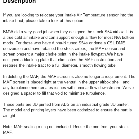
Description
If you are looking to relocate your Intake Air Temperature sensor into the
intake tract, please take a look at
this
option.
BMW did a very good job when they designed the stock S54 airbox. It is
a true cold air intake and can support enough airflow for most N/A bolt-on
mods. For those who have Alpha-N tuned S54s or done a CSL DME
conversion and have retained the stock airbox, the MAF sensor and
screen present a major choke point in the intake flowpath.We have
designed a blanking plate that eliminates the MAF obstruction and
restores the intake tract to a full diameter, smooth flowing tube.
In deleting the MAF, the MAF screen is also no longer a requirement. The
MAF screen is placed right at the venturi in the upper airbox shell, and
any turbulence here creates issues with laminar flow downstream. We’ve
designed a spacer to fill that void to minimize turbulence.
These parts are 3D printed from ABS on an industrial grade 3D printer.
The model and printing layers have been optimized to ensure the part is
airtight.
Note: MAF sealing o-ring not included. Reuse the one from your stock
MAF.