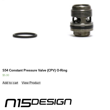
S54 Constant Pressure Valve (CPV) O-Ring
$
5.00
Add to cart
View Product