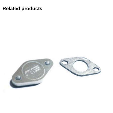
Related products