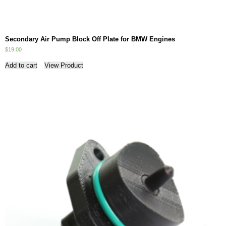
Secondary Air Pump Block Off Plate for BMW Engines
$
19.00
Add to cart
View Product