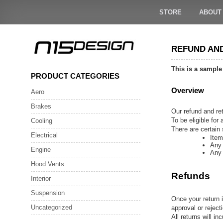
Skip
to
STORE
ABOUT
content
REFUND AN
This is a sample
PRODUCT CATEGORIES
Overview
Aero
Brakes
Our refund and ret
To be eligible for
Cooling
There are certain 
Electrical
Item
Any 
Engine
Any 
Hood Vents
Refunds
Interior
Suspension
Once your return i
Uncategorized
approval or reject
All returns will i