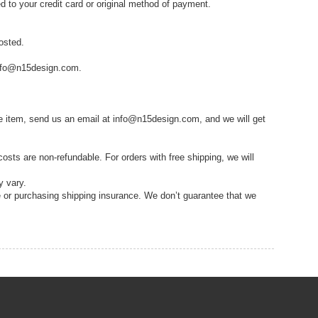
ed to your credit card or original method of payment.
osted.
 info@n15design.com.
me item, send us an email at info@n15design.com, and we will get
costs are non-refundable. For orders with free shipping, we will
y vary.
e or purchasing shipping insurance. We don’t guarantee that we