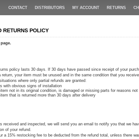
CONTACT
DISTRIBUTORS
MY ACCOUNT
RETURNS
CH
D RETURNS POLICY
 page.
urns policy lasts 30 days. If 30 days have passed since receipt of your purch
 a return, your item must be unused and in the same condition that you received
situations where only partial refunds are granted:
s with obvious signs of installation
item not in its original condition, is damaged or missing parts for reasons not 
item that is returned more than 30 days after delivery
s received and inspected, we will send you an email to notify you that we have
ion of your refund.
ncur a 15% restocking fee to be deducted from the refund total, unless there w