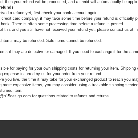
d, then your refund will be processed, and a credit will automatically be appli
refunds
eived a refund yet, first check your bank account again.
 credit card company, it may take some time before your refund is officially p
 bank. There is often some processing time before a refund is posted.
 of this and you still have not received your refund yet, please contact us at
ed items may be refunded. Sale items cannot be refunded.
tems if they are defective or damaged. If you need to exchange it for the sa
sible for paying for your own shipping costs for returning your item. Shipping 
ng expense incurred by us for your order from your refund.
e you live, the time it may take for your exchanged product to reach you ma
ing more expensive items, you may consider using a trackable shipping servic
returned item.
o@n15design.com for questions related to refunds and returns.