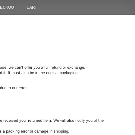
ECKOUT
CART
ase, we can’t offer you a full refund or exchange.
 it. It must also be in the original packaging.
due to our error.
 received your returned item. We will also notify you of the
as a packing error or damage in shipping.