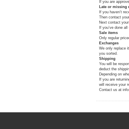
If you are approve
Late or missing 
If you haven’t rec
Then contact your
Next contact your
If you’ve done all
Sale items
Only regular pric
Exchanges
We only replace i
you sorted.
Shipping
You will be respon
deduct the shippi
Depending on wher
If you are return
will receive your 
Contact us at inf